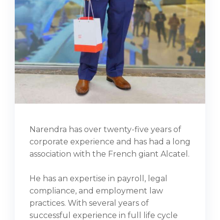
Narendra has over twenty-five years of
corporate experience and has had a long
association with the French giant Alcatel.
He has an expertise in payroll, legal
compliance, and employment law
practices. With several years of
successful experience in full life cycle