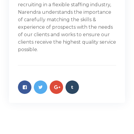
recruiting in a flexible staffing industry,
Narendra understands the importance
of carefully matching the skills &
experience of prospects with the needs
of our clients and works to ensure our
clients receive the highest quality service
possible.