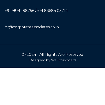
+91 98911 88756 / +91 83684 05714
hr@corporateassociates.co.in
Ⓒ 2024 - All Rights Are Reserved
Designed by
We Storyboard