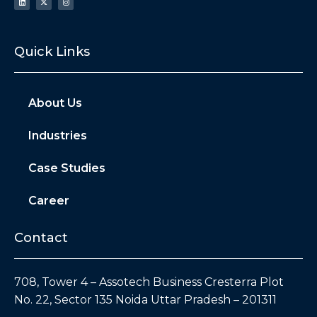
Quick Links
About Us
Industries
Case Studies
Career
Contact
708, Tower 4 – Assotech Business Cresterra Plot
No. 22, Sector 135 Noida Uttar Pradesh – 201311