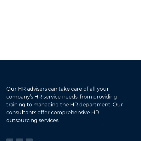
Our HR advisers can take care of all your
company’s HR service needs, from providing
training to managing the HR department. Our
consultants offer comprehensive HR
outsourcing services.