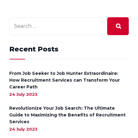
Recent Posts
From Job Seeker to Job Hunter Extraordinaire:
How Recruitment Services can Transform Your
Career Path
24 July 2023
Revolutionize Your Job Search: The Ultimate
Guide to Maximizing the Benefits of Recruitment
Services
24 July 2023