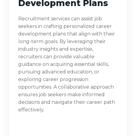
Development Plans
Recruitment services can assist job
seekers in crafting personalized career
development plans that align with their
long-term goals. By leveraging their
industry insights and expertise,
recruiters can provide valuable
guidance on acquiring essential skills,
pursuing advanced education, or
exploring career progression
opportunities. A collaborative approach
ensures job seekers make informed
decisions and navigate their career path
effectively.