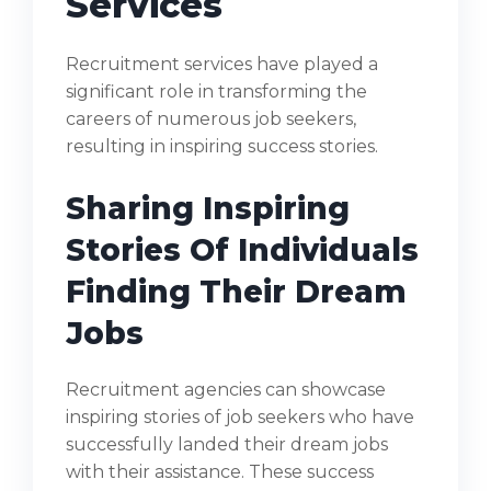
Services
Recruitment services have played a
significant role in transforming the
careers of numerous job seekers,
resulting in inspiring success stories.
Sharing Inspiring
Stories Of Individuals
Finding Their Dream
Jobs
Recruitment agencies can showcase
inspiring stories of job seekers who have
successfully landed their dream jobs
with their assistance. These success