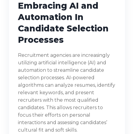
Embracing AI and
Automation In
Candidate Selection
Processes
Recruitment agencies are increasingly
utilizing artificial intelligence (AI) and
automation to streamline candidate
selection processes. AI-powered
algorithms can analyze resumes, identify
relevant keywords, and present
recruiters with the most qualified
candidates. This allows recruiters to
focus their efforts on personal
interactions and assessing candidates’
cultural fit and soft skills.