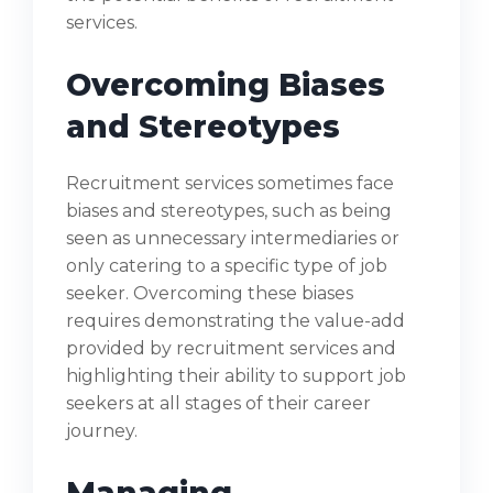
services.
Overcoming Biases
and Stereotypes
Recruitment services sometimes face
biases and stereotypes, such as being
seen as unnecessary intermediaries or
only catering to a specific type of job
seeker. Overcoming these biases
requires demonstrating the value-add
provided by recruitment services and
highlighting their ability to support job
seekers at all stages of their career
journey.
Managing