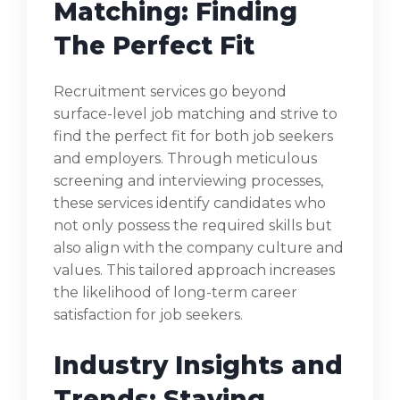
Matching: Finding
The Perfect Fit
Recruitment services go beyond
surface-level job matching and strive to
find the perfect fit for both job seekers
and employers. Through meticulous
screening and interviewing processes,
these services identify candidates who
not only possess the required skills but
also align with the company culture and
values. This tailored approach increases
the likelihood of long-term career
satisfaction for job seekers.
Industry Insights and
Trends: Staying