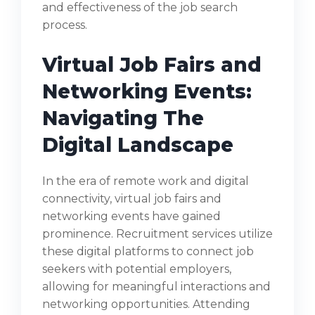
and effectiveness of the job search
process.
Virtual Job Fairs and
Networking Events:
Navigating The
Digital Landscape
In the era of remote work and digital
connectivity, virtual job fairs and
networking events have gained
prominence. Recruitment services utilize
these digital platforms to connect job
seekers with potential employers,
allowing for meaningful interactions and
networking opportunities. Attending