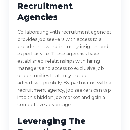
Recruitment
Agencies
Collaborating with recruitment agencies
provides job seekers with access to a
broader network, industry insights, and
expert advice. These agencies have
established relationships with hiring
managers and access to exclusive job
opportunities that may not be
advertised publicly. By partnering with a
recruitment agency, job seekers can tap
into this hidden job market and gain a
competitive advantage.
Leveraging The