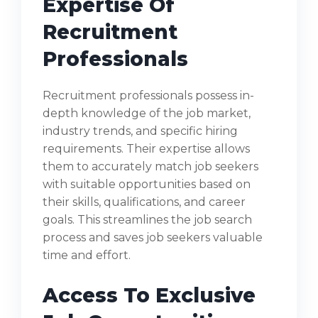
Expertise Of
Recruitment
Professionals
Recruitment professionals possess in-
depth knowledge of the job market,
industry trends, and specific hiring
requirements. Their expertise allows
them to accurately match job seekers
with suitable opportunities based on
their skills, qualifications, and career
goals. This streamlines the job search
process and saves job seekers valuable
time and effort.
Access To Exclusive