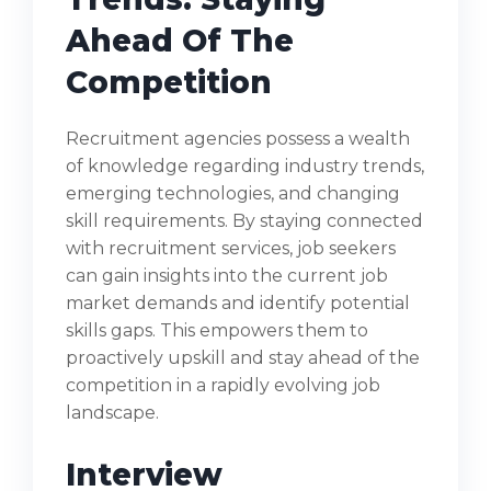
Ahead Of The
Competition
Recruitment agencies possess a wealth
of knowledge regarding industry trends,
emerging technologies, and changing
skill requirements. By staying connected
with recruitment services, job seekers
can gain insights into the current job
market demands and identify potential
skills gaps. This empowers them to
proactively upskill and stay ahead of the
competition in a rapidly evolving job
landscape.
Interview