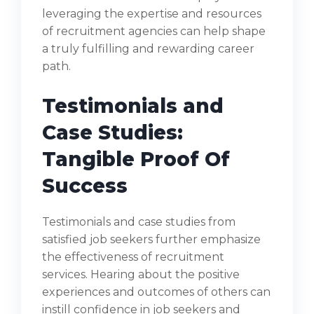
leveraging the expertise and resources
of recruitment agencies can help shape
a truly fulfilling and rewarding career
path.
Testimonials and
Case Studies:
Tangible Proof Of
Success
Testimonials and case studies from
satisfied job seekers further emphasize
the effectiveness of recruitment
services. Hearing about the positive
experiences and outcomes of others can
instill confidence in job seekers and