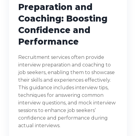
Preparation and
Coaching: Boosting
Confidence and
Performance
Recruitment services often provide
interview preparation and coaching to
job seekers, enabling them to showcase
their skills and experiences effectively.
This guidance includes interview tips,
techniques for answering common
interview questions, and mock interview
sessions to enhance job seekers’
confidence and performance during
actual interviews.