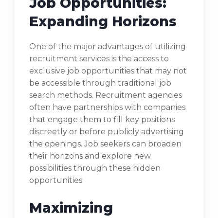
Job Opportunities:
Expanding Horizons
One of the major advantages of utilizing
recruitment services is the access to
exclusive job opportunities that may not
be accessible through traditional job
search methods. Recruitment agencies
often have partnerships with companies
that engage them to fill key positions
discreetly or before publicly advertising
the openings. Job seekers can broaden
their horizons and explore new
possibilities through these hidden
opportunities.
Maximizing