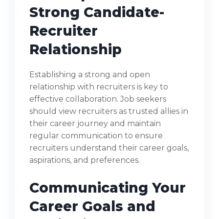
Strong Candidate-
Recruiter
Relationship
Establishing a strong and open
relationship with recruiters is key to
effective collaboration. Job seekers
should view recruiters as trusted allies in
their career journey and maintain
regular communication to ensure
recruiters understand their career goals,
aspirations, and preferences.
Communicating Your
Career Goals and