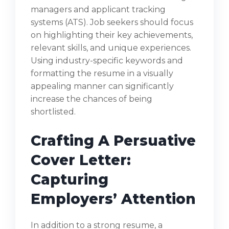
managers and applicant tracking
systems (ATS). Job seekers should focus
on highlighting their key achievements,
relevant skills, and unique experiences.
Using industry-specific keywords and
formatting the resume in a visually
appealing manner can significantly
increase the chances of being
shortlisted.
Crafting A Persuative
Cover Letter:
Capturing
Employers’ Attention
In addition to a strong resume, a