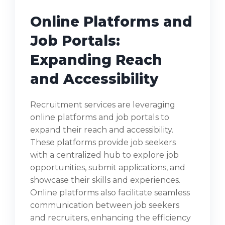
Online Platforms and
Job Portals:
Expanding Reach
and Accessibility
Recruitment services are leveraging
online platforms and job portals to
expand their reach and accessibility.
These platforms provide job seekers
with a centralized hub to explore job
opportunities, submit applications, and
showcase their skills and experiences.
Online platforms also facilitate seamless
communication between job seekers
and recruiters, enhancing the efficiency