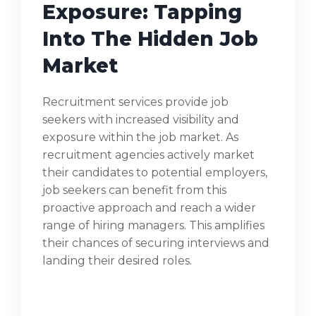
Exposure: Tapping
Into The Hidden Job
Market
Recruitment services provide job
seekers with increased visibility and
exposure within the job market. As
recruitment agencies actively market
their candidates to potential employers,
job seekers can benefit from this
proactive approach and reach a wider
range of hiring managers. This amplifies
their chances of securing interviews and
landing their desired roles.