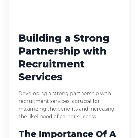
Building a Strong
Partnership with
Recruitment
Services
Developing a strong partnership with
recruitment services is crucial for
maximizing the benefits and increasing
the likelihood of career success.
The Importance Of A