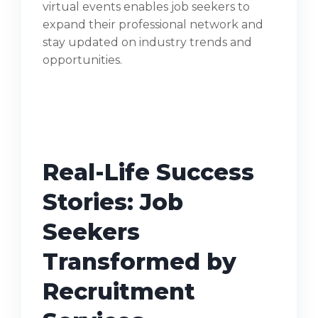
virtual events enables job seekers to
expand their professional network and
stay updated on industry trends and
opportunities.
Real-Life Success
Stories: Job
Seekers
Transformed by
Recruitment