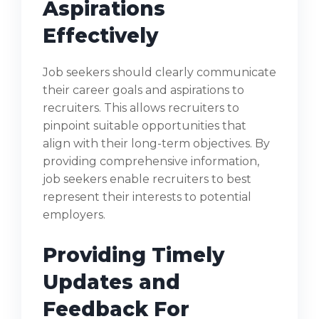
Aspirations
Effectively
Job seekers should clearly communicate
their career goals and aspirations to
recruiters. This allows recruiters to
pinpoint suitable opportunities that
align with their long-term objectives. By
providing comprehensive information,
job seekers enable recruiters to best
represent their interests to potential
employers.
Providing Timely
Updates and
Feedback For