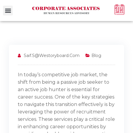
Case Studies
Saif.s@westoryboard.com
Blog
In today’s competitive job market, the
shift from being a passive job seeker to
an active job hunter is essential for
career success. One of the key strategies
to navigate this transition effectively is by
leveraging the power of recruitment
services. These services play a critical role
in enhancing career opportunities by