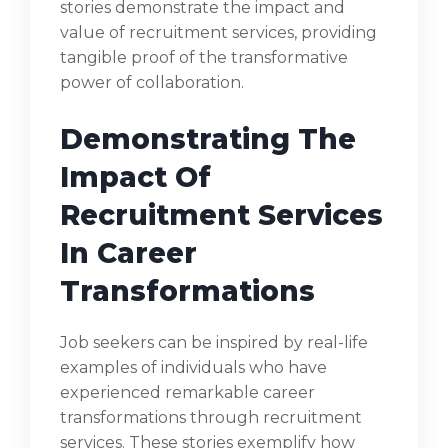
stories demonstrate the impact and
value of recruitment services, providing
tangible proof of the transformative
power of collaboration.
Demonstrating The
Impact Of
Recruitment Services
In Career
Transformations
Job seekers can be inspired by real-life
examples of individuals who have
experienced remarkable career
transformations through recruitment
services. These stories exemplify how