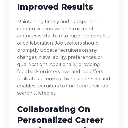
Improved Results
Maintaining timely and transparent
communication with recruitment
agencies is vital to maximize the benefits
of collaboration. Job seekers should
promptly update recruiters on any
changes in availability, preferences, or
qualifications. Additionally, providing
feedback on interviews and job offers
facilitates a constructive partnership and
enables recruiters to fine-tune their job
search strategies.
Collaborating On
Personalized Career