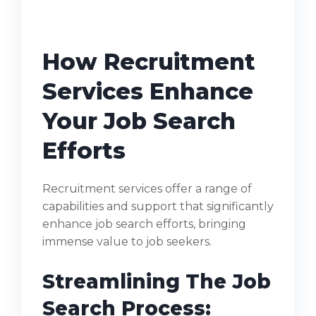
How Recruitment
Services Enhance
Your Job Search
Efforts
Recruitment services offer a range of
capabilities and support that significantly
enhance job search efforts, bringing
immense value to job seekers.
Streamlining The Job
Search Process: