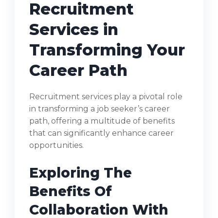
Recruitment
Services in
Transforming Your
Career Path
Recruitment services play a pivotal role
in transforming a job seeker’s career
path, offering a multitude of benefits
that can significantly enhance career
opportunities.
Exploring The
Benefits Of
Collaboration With