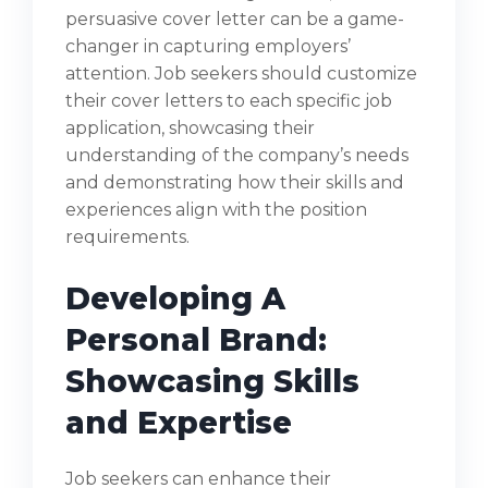
persuasive cover letter can be a game-
changer in capturing employers’
attention. Job seekers should customize
their cover letters to each specific job
application, showcasing their
understanding of the company’s needs
and demonstrating how their skills and
experiences align with the position
requirements.
Developing A
Personal Brand:
Showcasing Skills
and Expertise
Job seekers can enhance their