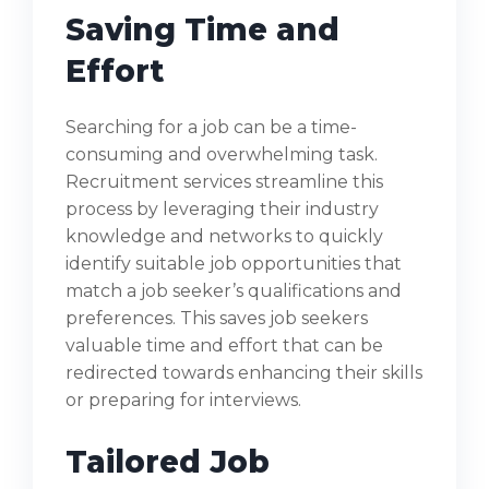
Saving Time and
Effort
Searching for a job can be a time-
consuming and overwhelming task.
Recruitment services streamline this
process by leveraging their industry
knowledge and networks to quickly
identify suitable job opportunities that
match a job seeker’s qualifications and
preferences. This saves job seekers
valuable time and effort that can be
redirected towards enhancing their skills
or preparing for interviews.
Tailored Job