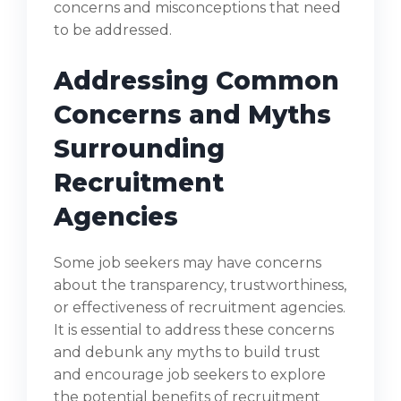
concerns and misconceptions that need
to be addressed.
Addressing Common
Concerns and Myths
Surrounding
Recruitment
Agencies
Some job seekers may have concerns
about the transparency, trustworthiness,
or effectiveness of recruitment agencies.
It is essential to address these concerns
and debunk any myths to build trust
and encourage job seekers to explore
the potential benefits of recruitment