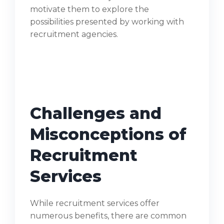
motivate them to explore the
possibilities presented by working with
recruitment agencies.
Challenges and
Misconceptions of
Recruitment
Services
While recruitment services offer
numerous benefits, there are common