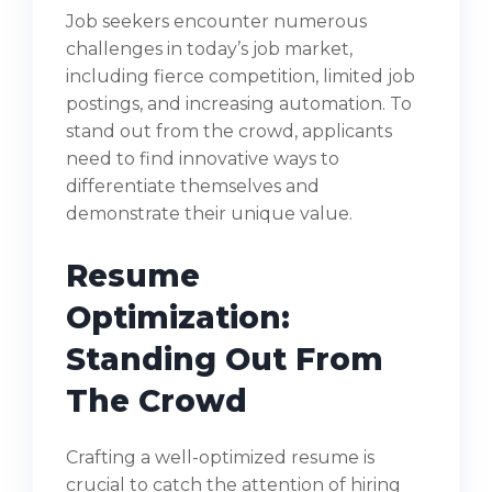
Job seekers encounter numerous
challenges in today’s job market,
including fierce competition, limited job
postings, and increasing automation. To
stand out from the crowd, applicants
need to find innovative ways to
differentiate themselves and
demonstrate their unique value.
Resume
Optimization:
Standing Out From
The Crowd
Crafting a well-optimized resume is
crucial to catch the attention of hiring