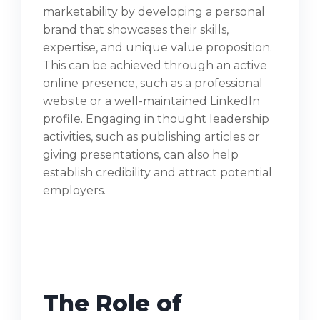
marketability by developing a personal
brand that showcases their skills,
expertise, and unique value proposition.
This can be achieved through an active
online presence, such as a professional
website or a well-maintained LinkedIn
profile. Engaging in thought leadership
activities, such as publishing articles or
giving presentations, can also help
establish credibility and attract potential
employers.
The Role of