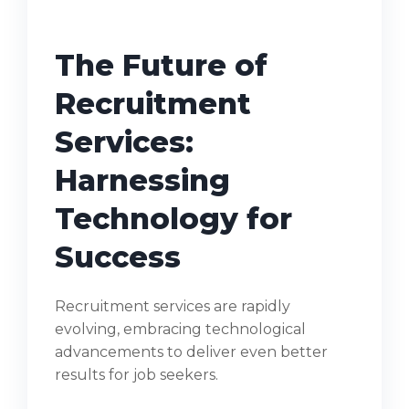
The Future of
Recruitment
Services:
Harnessing
Technology for
Success
Recruitment services are rapidly
evolving, embracing technological
advancements to deliver even better
results for job seekers.