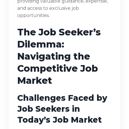
providing valuable guidance, expertise,
and access to exclusive job
opportunities.
The Job Seeker’s
Dilemma:
Navigating the
Competitive Job
Market
Challenges Faced by
Job Seekers in
Today’s Job Market