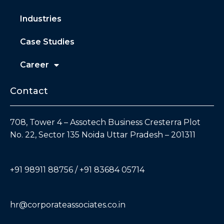
Industries
Case Studies
Career
Contact
708, Tower 4 – Assotech Business Cresterra Plot
No. 22, Sector 135 Noida Uttar Pradesh – 201311
+91 98911 88756 / +91 83684 05714
hr@corporateassociates.co.in