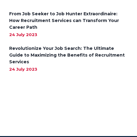
From Job Seeker to Job Hunter Extraordinaire:
How Recruitment Services can Transform Your
Career Path
24 July 2023
Revolutionize Your Job Search: The Ultimate
Guide to Maximizing the Benefits of Recruitment
Services
24 July 2023