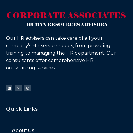
Our HR advisers can take care of all your
company’s HR service needs, from providing
training to managing the HR department. Our
consultants offer comprehensive HR
outsourcing services.
Quick Links
About Us