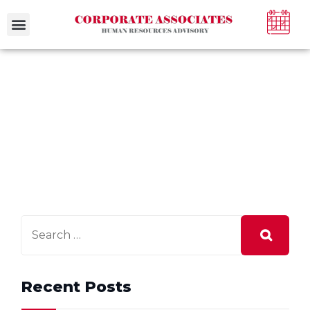
Recent Posts