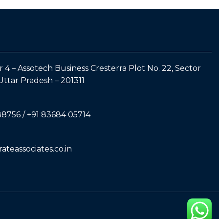
 4 – Assotech Business Cresterra Plot No. 22, Sector
Uttar Pradesh – 201311
88756 / +91 83684 05714
teassociates.co.in