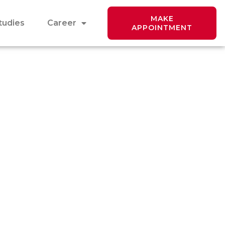
MAKE
tudies
Career
APPOINTMENT