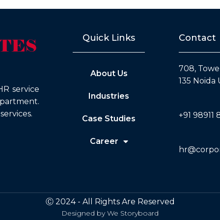
Quick Links
Contact
708, Tower
About Us
135 Noida 
HR service
Industries
epartment.
ervices.
+91 98911 
Case Studies
Career
hr@corpora
Ⓒ 2024 - All Rights Are Reserved
Designed by
We Storyboard