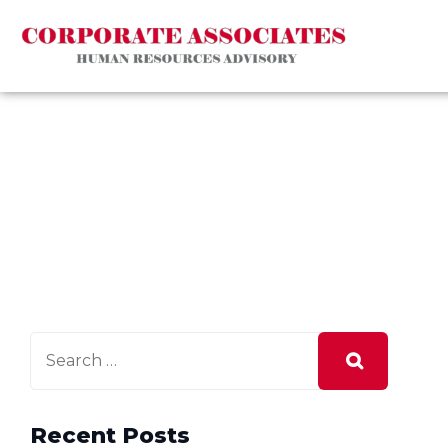
Recent Posts