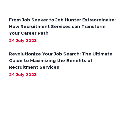
From Job Seeker to Job Hunter Extraordinaire:
How Recruitment Services can Transform
Your Career Path
24 July 2023
Revolutionize Your Job Search: The Ultimate
Guide to Maximizing the Benefits of
Recruitment Services
24 July 2023