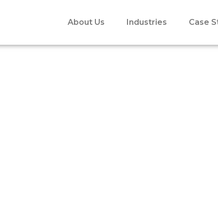
About Us
Industries
Case S