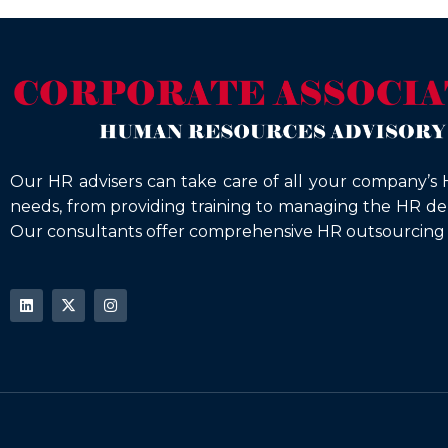
Our HR advisers can take care of all your company’s 
needs, from providing training to managing the HR d
Our consultants offer comprehensive HR outsourcing s