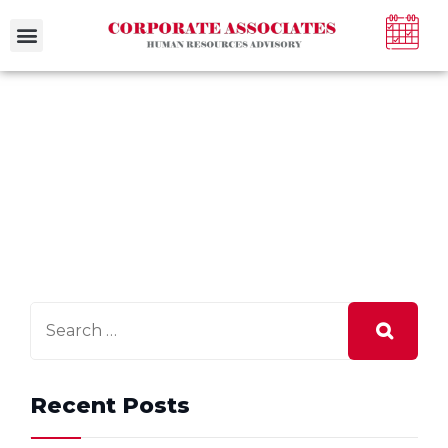
Case Studies
Recent Posts