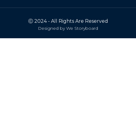
Ⓒ 2024 - All Rights Are Reserved
Designed by
We Storyboard