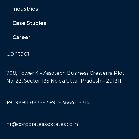
Industries
Case Studies
Career
Contact
708, Tower 4 – Assotech Business Cresterra Plot
No. 22, Sector 135 Noida Uttar Pradesh – 201311
+91 98911 88756 / +91 83684 05714
hr@corporateassociates.co.in