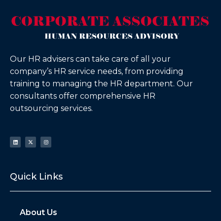
Our HR advisers can take care of all your
company’s HR service needs, from providing
training to managing the HR department. Our
consultants offer comprehensive HR
outsourcing services.
Quick Links
About Us