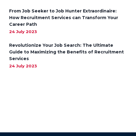
From Job Seeker to Job Hunter Extraordinaire:
How Recruitment Services can Transform Your
Career Path
24 July 2023
Revolutionize Your Job Search: The Ultimate
Guide to Maximizing the Benefits of Recruitment
Services
24 July 2023