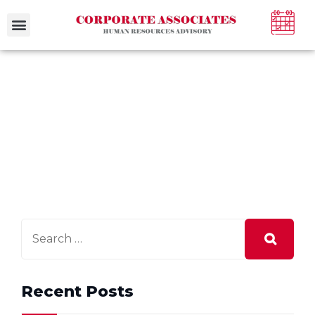
Case Studies
Recent Posts