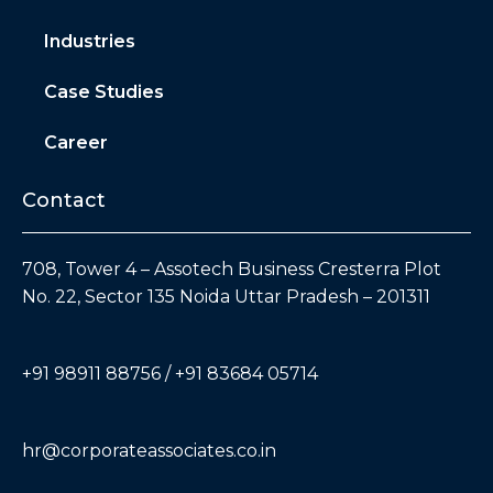
Industries
Case Studies
Career
Contact
708, Tower 4 – Assotech Business Cresterra Plot
No. 22, Sector 135 Noida Uttar Pradesh – 201311
+91 98911 88756 / +91 83684 05714
hr@corporateassociates.co.in