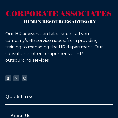
Our HR advisers can take care of all your
company’s HR service needs, from providing
training to managing the HR department. Our
consultants offer comprehensive HR
outsourcing services.
Quick Links
About Us