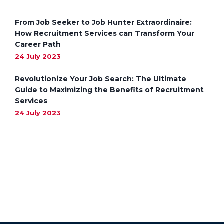
From Job Seeker to Job Hunter Extraordinaire:
How Recruitment Services can Transform Your
Career Path
24 July 2023
Revolutionize Your Job Search: The Ultimate
Guide to Maximizing the Benefits of Recruitment
Services
24 July 2023