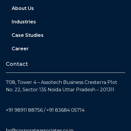
About Us
Industries
Case Studies
Career
Contact
708, Tower 4 – Assotech Business Cresterra Plot
No. 22, Sector 135 Noida Uttar Pradesh – 201311
+91 98911 88756 / +91 83684 05714
hr@corporateassociates.co.in