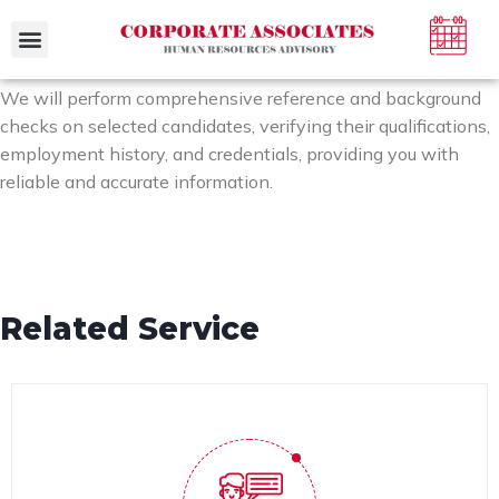
Case Studies
We will perform comprehensive reference and background
checks on selected candidates, verifying their qualifications,
employment history, and credentials, providing you with
reliable and accurate information.
Related Service