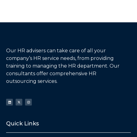
Our HR advisers can take care of all your
company’s HR service needs, from providing
training to managing the HR department. Our
consultants offer comprehensive HR
outsourcing services.
Quick Links