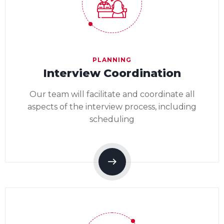
PLANNING
Interview Coordination
Our team will facilitate and coordinate all
aspects of the interview process, including
scheduling