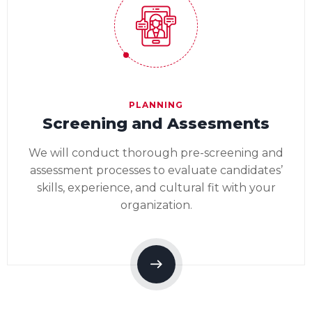
PLANNING
Screening and Assesments
We will conduct thorough pre-screening and
assessment processes to evaluate candidates’
skills, experience, and cultural fit with your
organization.