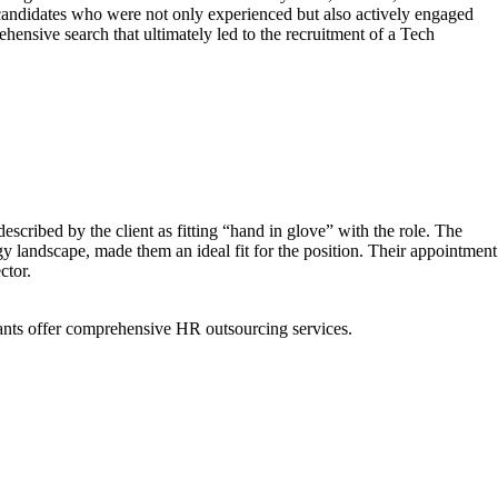
 candidates who were not only experienced but also actively engaged
hensive search that ultimately led to the recruitment of a Tech
scribed by the client as fitting “hand in glove” with the role. The
 landscape, made them an ideal fit for the position. Their appointment
ctor.
ants offer comprehensive HR outsourcing services.