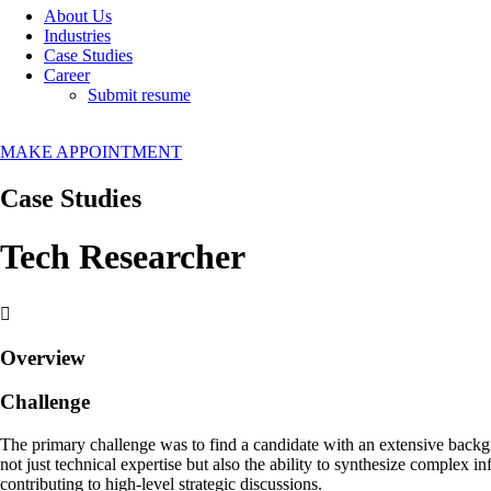
About Us
Industries
Case Studies
Career
Submit resume
MAKE APPOINTMENT
Case Studies
Tech Researcher
Overview
Challenge
The primary challenge was to find a candidate with an extensive backgro
not just technical expertise but also the ability to synthesize complex 
contributing to high-level strategic discussions.