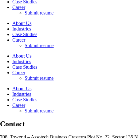
Case Studies
Career
Submit resume
About Us
Industries
Case Studies
Career
Submit resume
About Us
Industries
Case Studies
Career
Submit resume
About Us
Industries
Case Studies
Career
Submit resume
Contact
708, Tower 4 – Assotech Business Cresterra Plot No. 22, Sector 135 