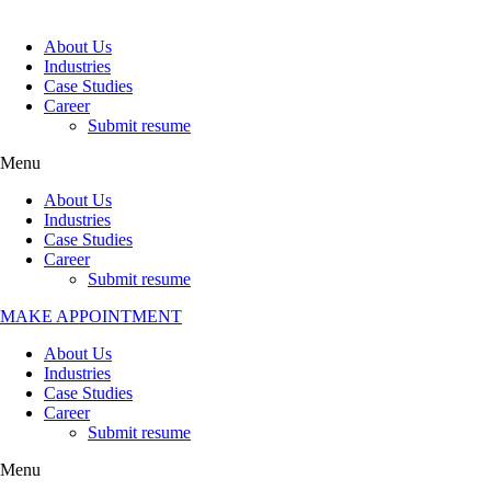
About Us
Industries
Case Studies
Career
Submit resume
Menu
About Us
Industries
Case Studies
Career
Submit resume
MAKE APPOINTMENT
About Us
Industries
Case Studies
Career
Submit resume
Menu