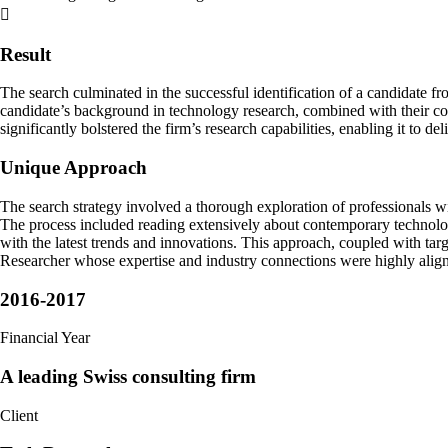
Result
The search culminated in the successful identification of a candidate fr
candidate’s background in technology research, combined with their co
significantly bolstered the firm’s research capabilities, enabling it to de
Unique Approach
The search strategy involved a thorough exploration of professionals wi
The process included reading extensively about contemporary technolog
with the latest trends and innovations. This approach, coupled with tar
Researcher whose expertise and industry connections were highly align
2016-2017
Financial Year
A leading Swiss consulting firm
Client