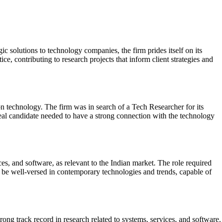
ic solutions to technology companies, the firm prides itself on its
e, contributing to research projects that inform client strategies and
on technology. The firm was in search of a Tech Researcher for its
ideal candidate needed to have a strong connection with the technology
es, and software, as relevant to the Indian market. The role required
to be well-versed in contemporary technologies and trends, capable of
ng track record in research related to systems, services, and software.