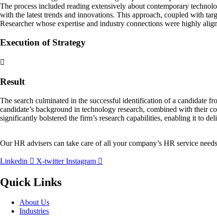
The process included reading extensively about contemporary technolog
with the latest trends and innovations. This approach, coupled with tar
Researcher whose expertise and industry connections were highly align
Execution of Strategy
Result
The search culminated in the successful identification of a candidate fr
candidate’s background in technology research, combined with their co
significantly bolstered the firm’s research capabilities, enabling it to de
Our HR advisers can take care of all your company’s HR service needs
Linkedin
X-twitter
Instagram
Quick Links
About Us
Industries