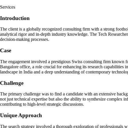
Services
Introduction
The client is a globally recognized consulting firm with a strong foothol
analytical rigor and in-depth industry knowledge. The Tech Researcher p
decision-making processes.
Case
The engagement involved a prestigious Swiss consulting firm known for i
Bangalore office, a role crucial for enhancing its research capabilities
landscape in India and a deep understanding of contemporary technolo
Challenge
The primary challenge was to find a candidate with an extensive backgro
not just technical expertise but also the ability to synthesize complex 
contributing to high-level strategic discussions.
Unique Approach
The search strategy involved a thorough exploration of professionals wi