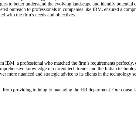
ies to better understand the evolving landscape and identify potential
geted outreach to professionals in companies like IBM, ensured a compre
ed with the firm’s needs and objectives.
om IBM, a professional who matched the firm’s requirements perfectly, de
mprehensive knowledge of current tech trends and the Indian technology
liver more nuanced and strategic advice to its clients in the technology se
, from providing training to managing the HR department. Our consult