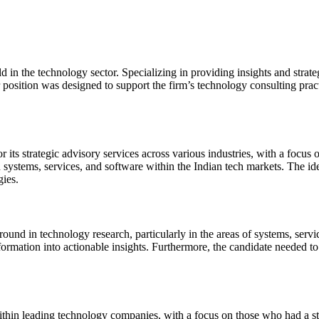
d in the technology sector. Specializing in providing insights and strateg
osition was designed to support the firm’s technology consulting practic
ts strategic advisory services across various industries, with a focus 
 in systems, services, and software within the Indian tech markets. The 
gies.
und in technology research, particularly in the areas of systems, servic
information into actionable insights. Furthermore, the candidate needed 
thin leading technology companies, with a focus on those who had a stro