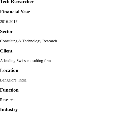
Tech Researcher
Financial Year
2016-2017
Sector
Consulting & Technology Research
Client
A leading Swiss consulting firm
Location
Bangalore, India
Function
Research
Industry