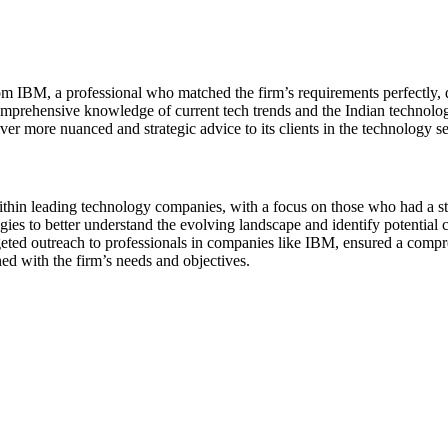
om IBM, a professional who matched the firm’s requirements perfectly, de
mprehensive knowledge of current tech trends and the Indian technology
liver more nuanced and strategic advice to its clients in the technology se
thin leading technology companies, with a focus on those who had a stro
ies to better understand the evolving landscape and identify potential
geted outreach to professionals in companies like IBM, ensured a compre
ed with the firm’s needs and objectives.