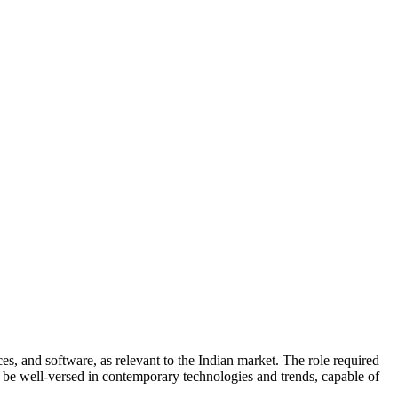
es, and software, as relevant to the Indian market. The role required
to be well-versed in contemporary technologies and trends, capable of