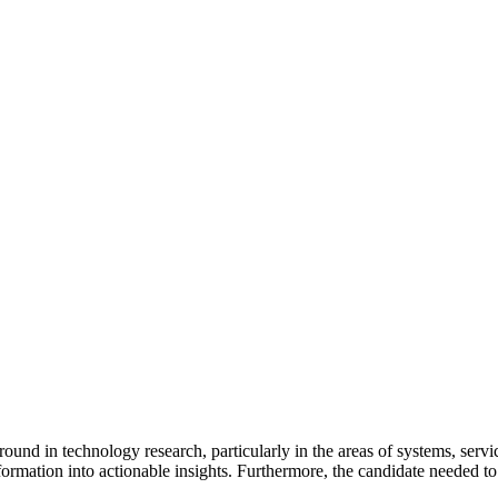
und in technology research, particularly in the areas of systems, servic
information into actionable insights. Furthermore, the candidate needed 