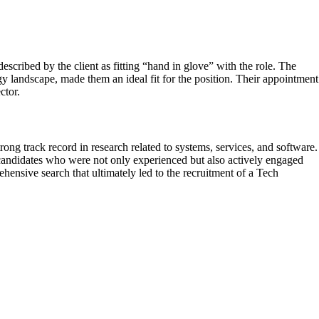
scribed by the client as fitting “hand in glove” with the role. The
 landscape, made them an ideal fit for the position. Their appointment
ctor.
ng track record in research related to systems, services, and software.
 candidates who were not only experienced but also actively engaged
hensive search that ultimately led to the recruitment of a Tech