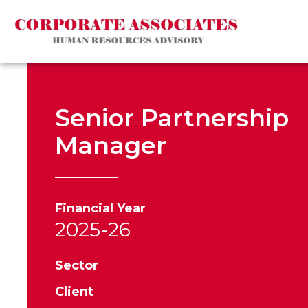
Senior Partnership
Manager
Financial Year
2025-26
Sector
Client