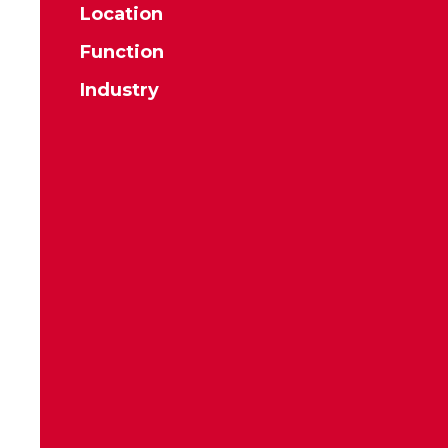
Location
Function
Industry