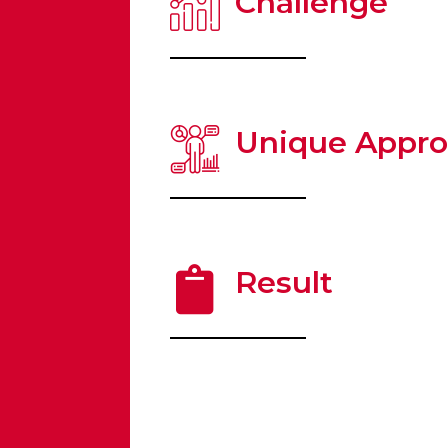
Challenge
Unique Appr
Result