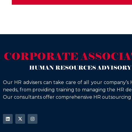
Our HR advisers can take care of all your company’s 
needs, from providing training to managing the HR d
Our consultants offer comprehensive HR outsourcing s