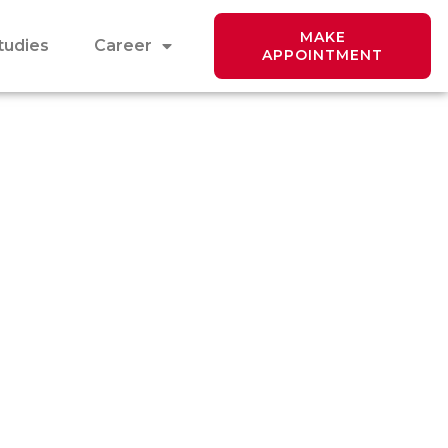
MAKE
tudies
Career
APPOINTMENT