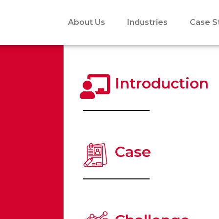
About Us
Industries
Case S
Introduction
Case