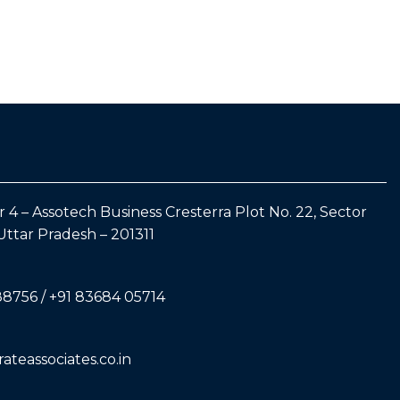
 4 – Assotech Business Cresterra Plot No. 22, Sector
Uttar Pradesh – 201311
88756 / +91 83684 05714
teassociates.co.in