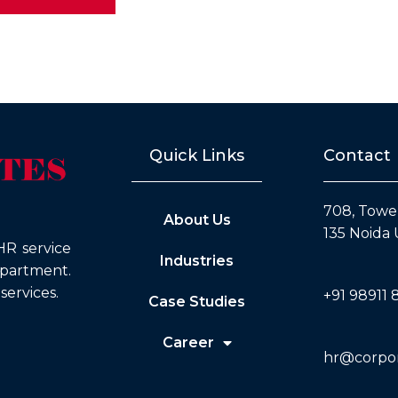
Quick Links
Contact
708, Tower
About Us
135 Noida 
HR service
Industries
epartment.
ervices.
+91 98911 
Case Studies
Career
hr@corpora