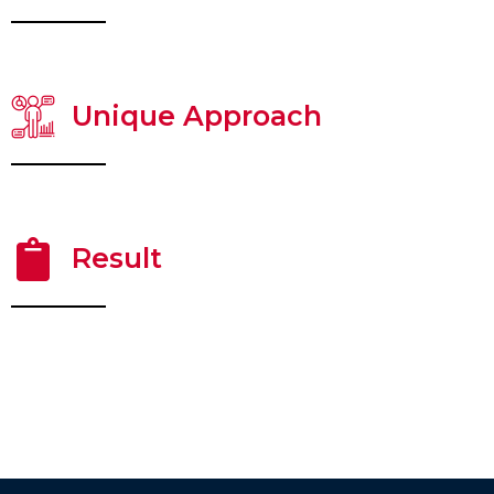
Unique Approach
Result