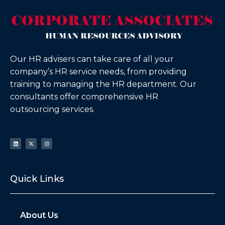
Our HR advisers can take care of all your
company’s HR service needs, from providing
training to managing the HR department. Our
consultants offer comprehensive HR
outsourcing services.
Quick Links
About Us