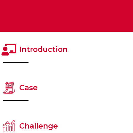
Introduction
Case
Challenge