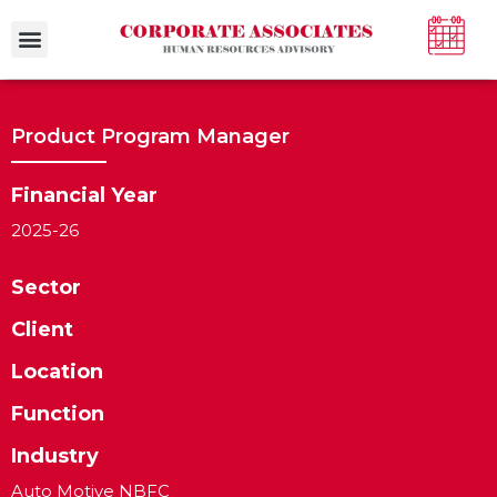
Case Studies
Product Program Manager
Financial Year
2025-26
Sector
Client
Location
Function
Industry
Auto Motive NBFC