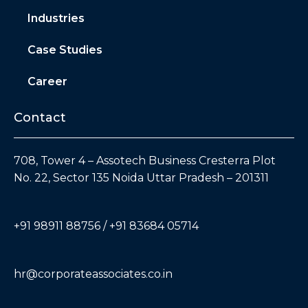
Industries
Case Studies
Career
Contact
708, Tower 4 – Assotech Business Cresterra Plot
No. 22, Sector 135 Noida Uttar Pradesh – 201311
+91 98911 88756 / +91 83684 05714
hr@corporateassociates.co.in