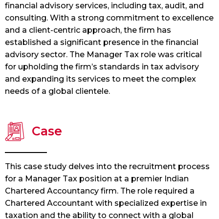
financial advisory services, including tax, audit, and
consulting. With a strong commitment to excellence
and a client-centric approach, the firm has
established a significant presence in the financial
advisory sector. The Manager Tax role was critical
for upholding the firm’s standards in tax advisory
and expanding its services to meet the complex
needs of a global clientele.
Case
This case study delves into the recruitment process
for a Manager Tax position at a premier Indian
Chartered Accountancy firm. The role required a
Chartered Accountant with specialized expertise in
taxation and the ability to connect with a global