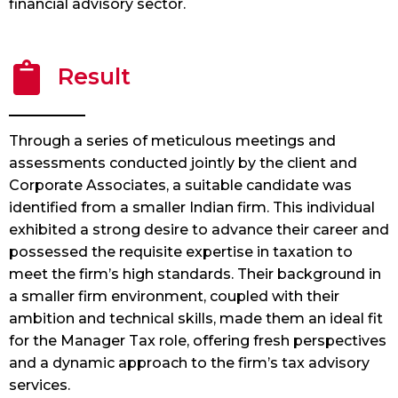
financial advisory sector.
Result
Through a series of meticulous meetings and
assessments conducted jointly by the client and
Corporate Associates, a suitable candidate was
identified from a smaller Indian firm. This individual
exhibited a strong desire to advance their career and
possessed the requisite expertise in taxation to
meet the firm’s high standards. Their background in
a smaller firm environment, coupled with their
ambition and technical skills, made them an ideal fit
for the Manager Tax role, offering fresh perspectives
and a dynamic approach to the firm’s tax advisory
services.