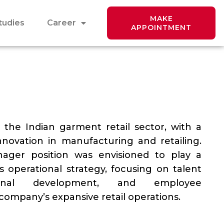
MAKE
tudies
Career
APPOINTMENT
n the Indian garment retail sector, with a
nnovation in manufacturing and retailing.
ger position was envisioned to play a
s operational strategy, focusing on talent
ional development, and employee
ompany’s expansive retail operations.