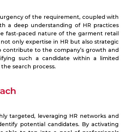
urgency of the requirement, coupled with
ith a deep understanding of HR practices
the fast-paced nature of the garment retail
not only expertise in HR but also strategic
to contribute to the company’s growth and
tifying such a candidate within a limited
 the search process.
oach
hly targeted, leveraging HR networks and
ntify potential candidates. By activating