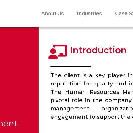
About Us
Industries
Case S
Introduction
The client is a key player i
reputation for quality and i
The Human Resources Mana
pivotal role in the company’
management, organizat
engagement to support the c
ment