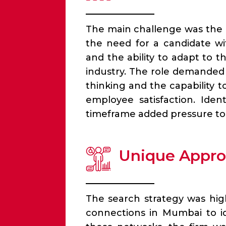
The main challenge was the 
the need for a candidate w
and the ability to adapt to 
industry. The role demanded 
thinking and the capability 
employee satisfaction. Iden
timeframe added pressure to
Unique Appr
The search strategy was hig
connections in Mumbai to ide