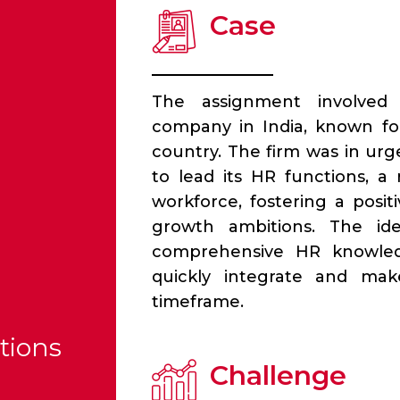
Case
The assignment involved
company in India, known for
country. The firm was in u
to lead its HR functions, a
workforce, fostering a posi
growth ambitions. The id
comprehensive HR knowledg
quickly integrate and make
timeframe.
tions
Challenge