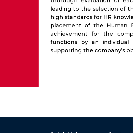
thorough evaluation of each
leading to the selection of
high standards for HR knowl
placement of the Human R
achievement for the compa
functions by an individual
supporting the company’s obj