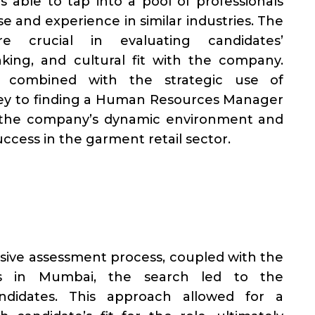
 able to tap into a pool of professionals
se and experience in similar industries. The
e crucial in evaluating candidates’
nking, and cultural fit with the company.
, combined with the strategic use of
key to finding a Human Resources Manager
 the company’s dynamic environment and
uccess in the garment retail sector.
sive assessment process, coupled with the
ks in Mumbai, the search led to the
andidates. This approach allowed for a