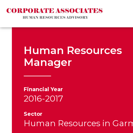
Human Resources
Manager
Financial Year
2016-2017
Sector
Human Resources in Gar