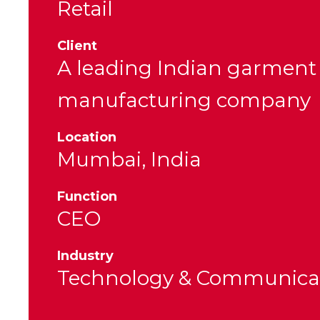
Retail
Client
A leading Indian garment
manufacturing company
Location
Mumbai, India
Function
CEO
Industry
Technology & Communica