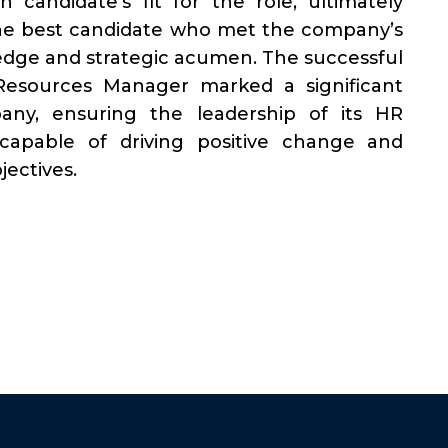
 candidate’s fit for the role, ultimately
 the best candidate who met the company’s
edge and strategic acumen. The successful
esources Manager marked a significant
ny, ensuring the leadership of its HR
 capable of driving positive change and
ectives.