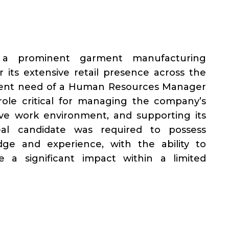
 a prominent garment manufacturing
 its extensive retail presence across the
rgent need of a Human Resources Manager
 role critical for managing the company’s
tive work environment, and supporting its
eal candidate was required to possess
e and experience, with the ability to
 a significant impact within a limited