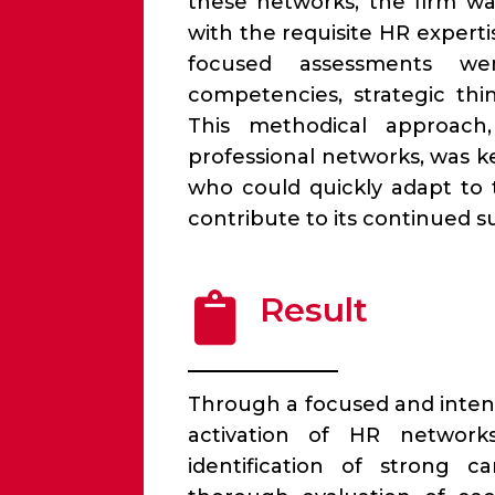
these networks, the firm was
with the requisite HR experti
focused assessments wer
competencies, strategic thi
This methodical approach
professional networks, was 
who could quickly adapt to
contribute to its continued s
Result
Through a focused and inten
activation of HR networ
identification of strong c