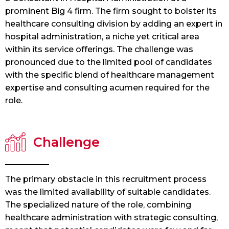
prominent Big 4 firm. The firm sought to bolster its
healthcare consulting division by adding an expert in
hospital administration, a niche yet critical area
within its service offerings. The challenge was
pronounced due to the limited pool of candidates
with the specific blend of healthcare management
expertise and consulting acumen required for the
role.
Challenge
The primary obstacle in this recruitment process
was the limited availability of suitable candidates.
The specialized nature of the role, combining
healthcare administration with strategic consulting,