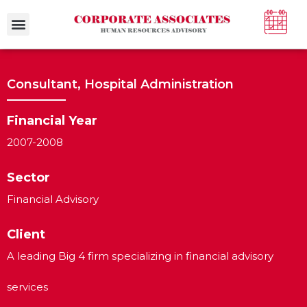
Case Studies
Consultant, Hospital Administration
Financial Year
2007-2008
Sector
Financial Advisory
Client
A leading Big 4 firm specializing in financial advisory
services