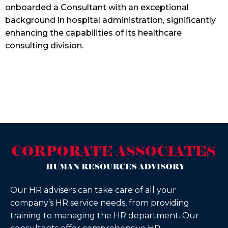
onboarded a Consultant with an exceptional
background in hospital administration, significantly
enhancing the capabilities of its healthcare
consulting division.
Our HR advisers can take care of all your
company’s HR service needs, from providing
training to managing the HR department. Our