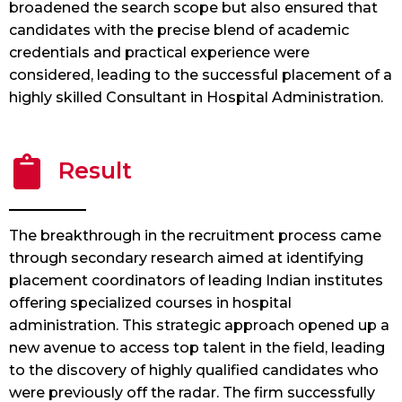
broadened the search scope but also ensured that
candidates with the precise blend of academic
credentials and practical experience were
considered, leading to the successful placement of a
highly skilled Consultant in Hospital Administration.
Result
The breakthrough in the recruitment process came
through secondary research aimed at identifying
placement coordinators of leading Indian institutes
offering specialized courses in hospital
administration. This strategic approach opened up a
new avenue to access top talent in the field, leading
to the discovery of highly qualified candidates who
were previously off the radar. The firm successfully