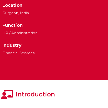
Location
Gurgaon, India
Function
HR / Administration
Industry
Financial Services
Introduction