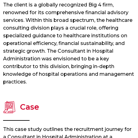
The client is a globally recognized Big 4 firm,
renowned for its comprehensive financial advisory
services. Within this broad spectrum, the healthcare
consulting division plays a crucial role, offering
specialized guidance to healthcare institutions on
operational efficiency, financial sustainability, and
strategic growth. The Consultant in Hospital
Administration was envisioned to be a key
contributor to this division, bringing in-depth
knowledge of hospital operations and management
practices.
Case
This case study outlines the recruitment journey for
a Consultant in Hospital Administration at a