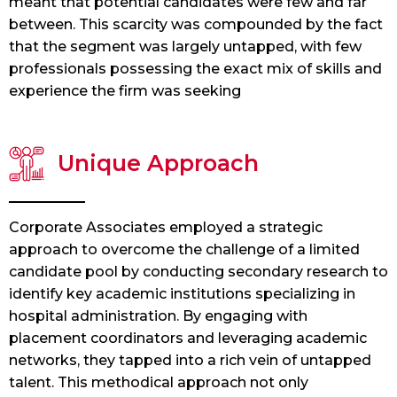
meant that potential candidates were few and far
between. This scarcity was compounded by the fact
that the segment was largely untapped, with few
professionals possessing the exact mix of skills and
experience the firm was seeking
Unique Approach
Corporate Associates employed a strategic
approach to overcome the challenge of a limited
candidate pool by conducting secondary research to
identify key academic institutions specializing in
hospital administration. By engaging with
placement coordinators and leveraging academic
networks, they tapped into a rich vein of untapped
talent. This methodical approach not only