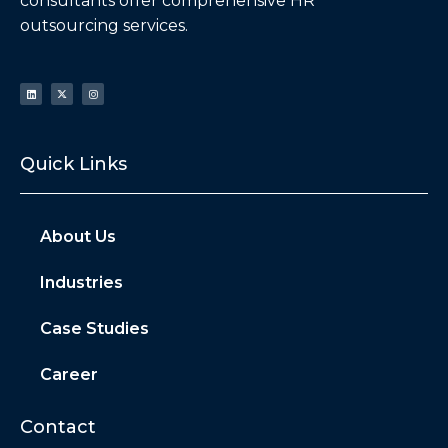
consultants offer comprehensive HR
outsourcing services.
Quick Links
About Us
Industries
Case Studies
Career
Contact