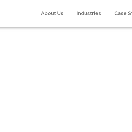
About Us
Industries
Case S