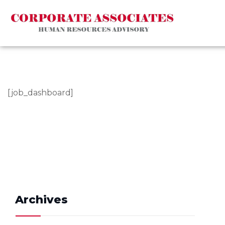
[job_dashboard]
Archives