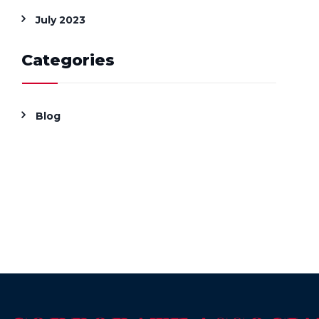
July 2023
Categories
Blog