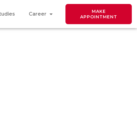
MAKE
tudies
Career
APPOINTMENT