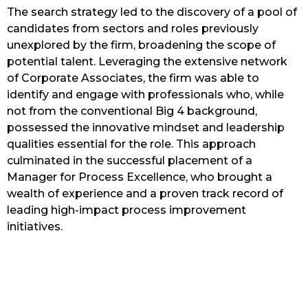
The search strategy led to the discovery of a pool of
candidates from sectors and roles previously
unexplored by the firm, broadening the scope of
potential talent. Leveraging the extensive network
of Corporate Associates, the firm was able to
identify and engage with professionals who, while
not from the conventional Big 4 background,
possessed the innovative mindset and leadership
qualities essential for the role. This approach
culminated in the successful placement of a
Manager for Process Excellence, who brought a
wealth of experience and a proven track record of
leading high-impact process improvement
initiatives.