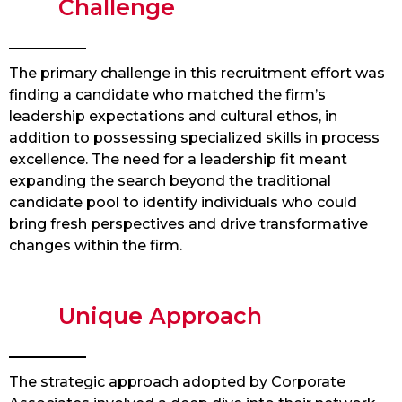
Challenge
The primary challenge in this recruitment effort was
finding a candidate who matched the firm’s
leadership expectations and cultural ethos, in
addition to possessing specialized skills in process
excellence. The need for a leadership fit meant
expanding the search beyond the traditional
candidate pool to identify individuals who could
bring fresh perspectives and drive transformative
changes within the firm.
Unique Approach
The strategic approach adopted by Corporate