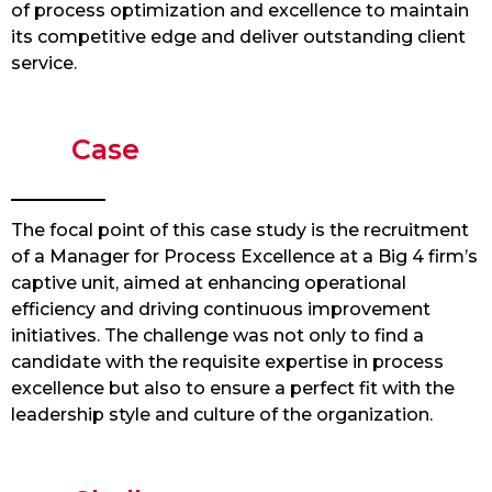
of process optimization and excellence to maintain
its competitive edge and deliver outstanding client
service.
Case
The focal point of this case study is the recruitment
of a Manager for Process Excellence at a Big 4 firm’s
captive unit, aimed at enhancing operational
efficiency and driving continuous improvement
initiatives. The challenge was not only to find a
candidate with the requisite expertise in process
excellence but also to ensure a perfect fit with the
leadership style and culture of the organization.