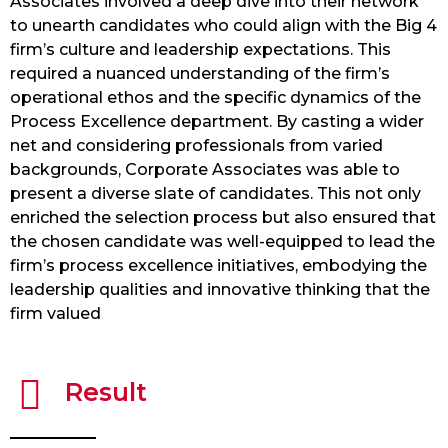
Associates involved a deep dive into their network
to unearth candidates who could align with the Big 4
firm’s culture and leadership expectations. This
required a nuanced understanding of the firm’s
operational ethos and the specific dynamics of the
Process Excellence department. By casting a wider
net and considering professionals from varied
backgrounds, Corporate Associates was able to
present a diverse slate of candidates. This not only
enriched the selection process but also ensured that
the chosen candidate was well-equipped to lead the
firm’s process excellence initiatives, embodying the
leadership qualities and innovative thinking that the
firm valued
Result