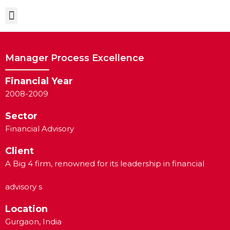
Case Studies
Manager Process Excellence
Financial Year
2008-2009
Sector
Financial Advisory
Client
A Big 4 firm, renowned for its leadership in financial
advisory s
Location
Gurgaon, India