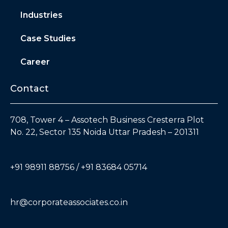
Industries
Case Studies
Career
Contact
708, Tower 4 – Assotech Business Cresterra Plot
No. 22, Sector 135 Noida Uttar Pradesh – 201311
+91 98911 88756 / +91 83684 05714
hr@corporateassociates.co.in