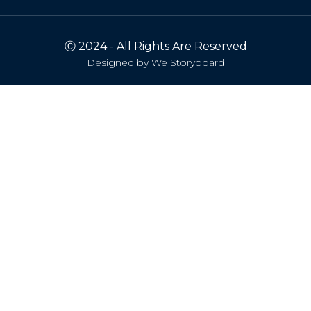
Ⓒ 2024 - All Rights Are Reserved
Designed by
We Storyboard