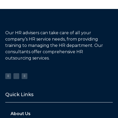
Our HR advisers can take care of all your
company’s HR service needs, from providing
training to managing the HR department. Our
consultants offer comprehensive HR
outsourcing services.
Quick Links
About Us