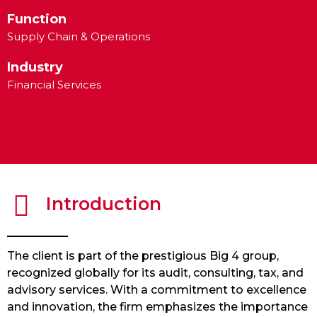
Function
Supply Chain & Operations
Industry
Financial Services
Introduction
The client is part of the prestigious Big 4 group,
recognized globally for its audit, consulting, tax, and
advisory services. With a commitment to excellence
and innovation, the firm emphasizes the importance