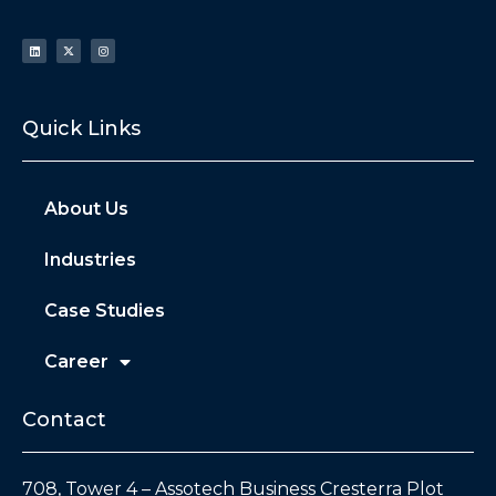
Quick Links
About Us
Industries
Case Studies
Career
Contact
708, Tower 4 – Assotech Business Cresterra Plot