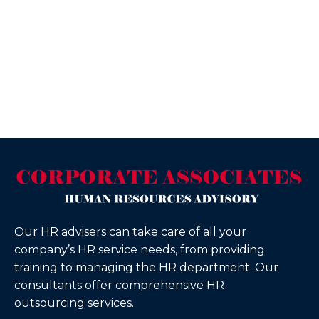
Our HR advisers can take care of all your
company’s HR service needs, from providing
training to managing the HR department. Our
consultants offer comprehensive HR
outsourcing services.