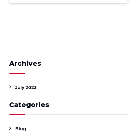
Archives
July 2023
Categories
Blog