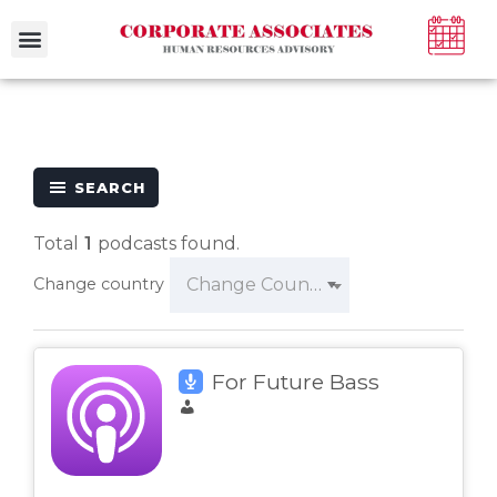
SEARCH
Total
1
podcasts found.
Change Country
Change country
For Future Bass