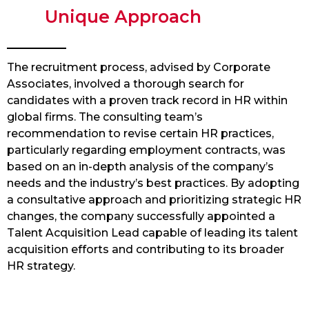
Unique Approach
The recruitment process, advised by Corporate
Associates, involved a thorough search for
candidates with a proven track record in HR within
global firms. The consulting team’s
recommendation to revise certain HR practices,
particularly regarding employment contracts, was
based on an in-depth analysis of the company’s
needs and the industry’s best practices. By adopting
a consultative approach and prioritizing strategic HR
changes, the company successfully appointed a
Talent Acquisition Lead capable of leading its talent
acquisition efforts and contributing to its broader
HR strategy.