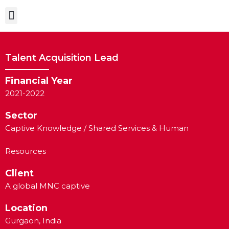
Case Studies
Talent Acquisition Lead
Financial Year
2021-2022
Sector
Captive Knowledge / Shared Services & Human
Resources
Client
A global MNC captive
Location
Gurgaon, India