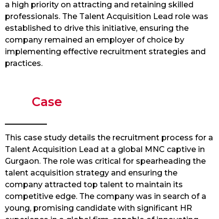
a high priority on attracting and retaining skilled
professionals. The Talent Acquisition Lead role was
established to drive this initiative, ensuring the
company remained an employer of choice by
implementing effective recruitment strategies and
practices.
Case
This case study details the recruitment process for a
Talent Acquisition Lead at a global MNC captive in
Gurgaon. The role was critical for spearheading the
talent acquisition strategy and ensuring the
company attracted top talent to maintain its
competitive edge. The company was in search of a
young, promising candidate with significant HR