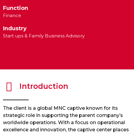
Function
Finance
Industry
Start ups & Family Business Advisory
Introduction
The client is a global MNC captive known for its
strategic role in supporting the parent company’s
worldwide operations. With a focus on operational
excellence and innovation, the captive center places