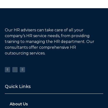
Our HR advisers can take care of all your
company’s HR service needs, from providing
training to managing the HR department. Our
consultants offer comprehensive HR
outsourcing services.
Quick Links
About Us