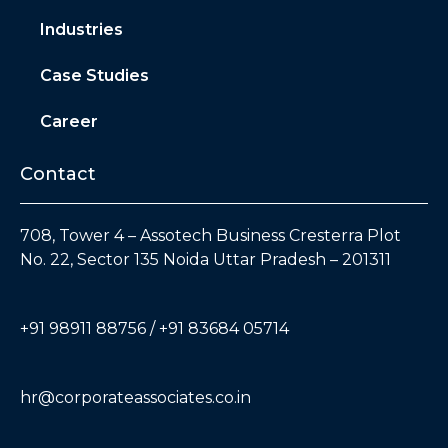
Industries
Case Studies
Career
Contact
708, Tower 4 – Assotech Business Cresterra Plot
No. 22, Sector 135 Noida Uttar Pradesh – 201311
+91 98911 88756 / +91 83684 05714
hr@corporateassociates.co.in