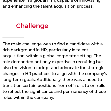
experience in a global firm, capable of innovating
and enhancing the talent acquisition process.
Challenge
The main challenge was to find a candidate with a
rich background in HR, particularly in talent
acquisition, within a global corporate setting. The
role demanded not only expertise in recruiting but
also the vision to adopt and advocate for strategic
changes in HR practices to align with the company’s
long-term goals. Additionally, there was a need to
transition certain positions from off-rolls to on-rolls
to reflect the significance and permanency of these
roles within the company.