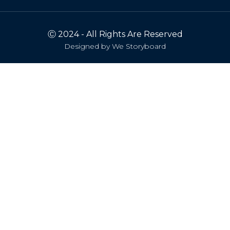
Ⓒ 2024 - All Rights Are Reserved
Designed by
We Storyboard