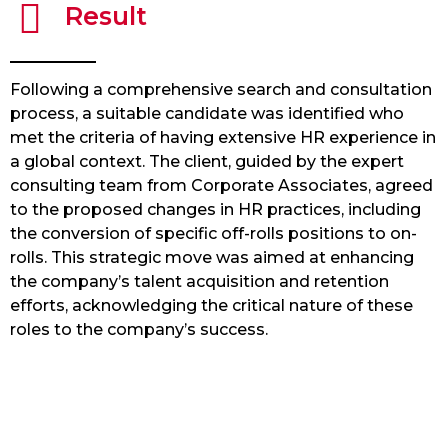
Result
Following a comprehensive search and consultation
process, a suitable candidate was identified who
met the criteria of having extensive HR experience in
a global context. The client, guided by the expert
consulting team from Corporate Associates, agreed
to the proposed changes in HR practices, including
the conversion of specific off-rolls positions to on-
rolls. This strategic move was aimed at enhancing
the company’s talent acquisition and retention
efforts, acknowledging the critical nature of these
roles to the company’s success.