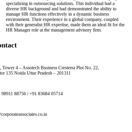
specializing in outsourcing solutions. This individual had a
diverse HR background and had demonstrated the ability to
manage HR functions effectively in a dynamic business
environment. Their experience in a global company, coupled
with their generalist HR expertise, made them an ideal fit for the
HR Manager role at the management advisory firm.
ntact
, Tower 4 – Assotech Business Cresterra Plot No. 22,
tor 135 Noida Uttar Pradesh – 201311
 98911 88756 / +91 83684 05714
corporateassociates.co.in