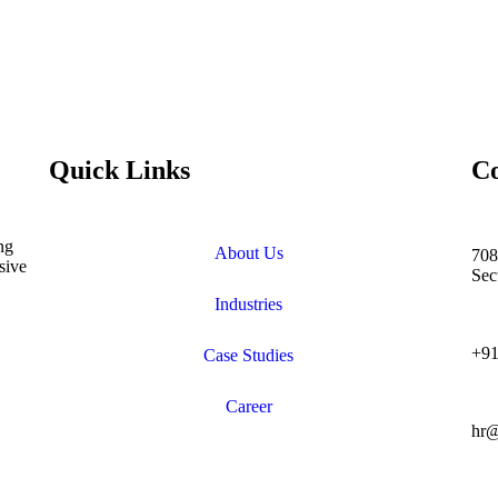
Quick Links
Co
ng
About Us
708
sive
Sec
Industries
+91
Case Studies
Career
hr@