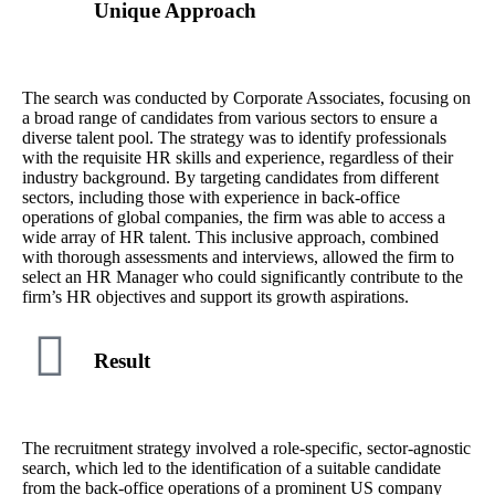
Unique Approach
The search was conducted by Corporate Associates, focusing on
a broad range of candidates from various sectors to ensure a
diverse talent pool. The strategy was to identify professionals
with the requisite HR skills and experience, regardless of their
industry background. By targeting candidates from different
sectors, including those with experience in back-office
operations of global companies, the firm was able to access a
wide array of HR talent. This inclusive approach, combined
with thorough assessments and interviews, allowed the firm to
select an HR Manager who could significantly contribute to the
firm’s HR objectives and support its growth aspirations.
Result
The recruitment strategy involved a role-specific, sector-agnostic
search, which led to the identification of a suitable candidate
from the back-office operations of a prominent US company