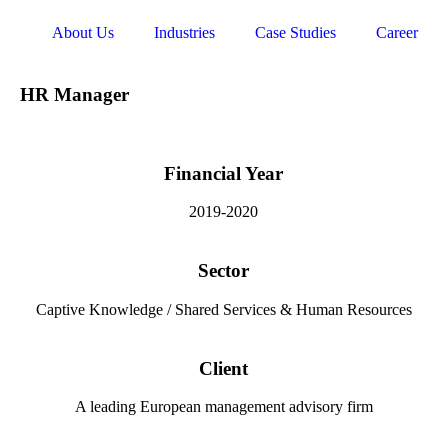
About Us
Industries
Case Studies
Career
HR Manager
Financial Year
2019-2020
Sector
Captive Knowledge / Shared Services & Human Resources
Client
A leading European management advisory firm