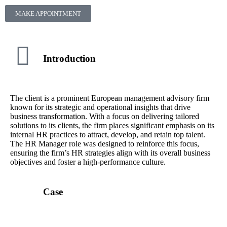
MAKE APPOINTMENT
Introduction
The client is a prominent European management advisory firm
known for its strategic and operational insights that drive
business transformation. With a focus on delivering tailored
solutions to its clients, the firm places significant emphasis on its
internal HR practices to attract, develop, and retain top talent.
The HR Manager role was designed to reinforce this focus,
ensuring the firm’s HR strategies align with its overall business
objectives and foster a high-performance culture.
Case