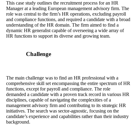
This case study outlines the recruitment process for an HR
Manager at a leading European management advisory firm. The
role was central to the firm’s HR operations, excluding payroll
and compliance functions, and required a candidate with a broad
understanding of the HR domain. The firm aimed to find a
dynamic HR generalist capable of overseeing a wide array of
HR functions to support its diverse and growing team.
Challenge
The main challenge was to find an HR professional with a
comprehensive skill set encompassing the entire spectrum of HR
functions, except for payroll and compliance. The role
demanded a candidate with a proven track record in various HR
disciplines, capable of navigating the complexities of a
management advisory firm and contributing to its strategic HR
initiatives. The search was sector-agnostic, focusing on the
candidate’s experience and capabilities rather than their industry
background.