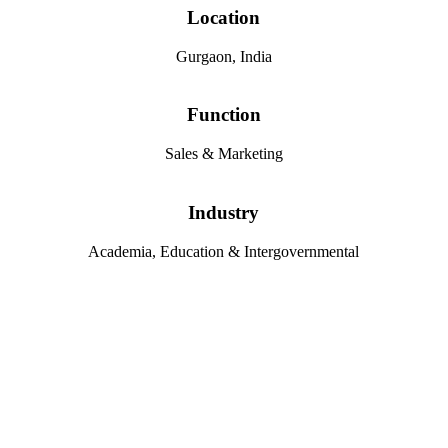
Location
Gurgaon, India
Function
Sales & Marketing
Industry
Academia, Education & Intergovernmental