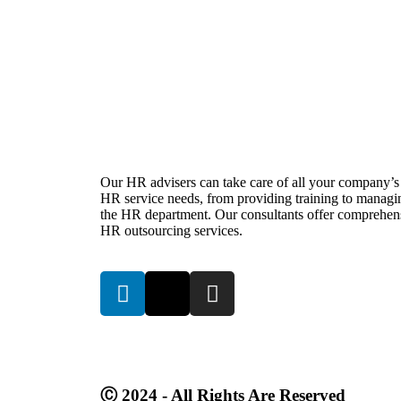
Our HR advisers can take care of all your company’s
HR service needs, from providing training to managi
the HR department. Our consultants offer comprehen
HR outsourcing services.
Ⓒ 2024 - All Rights Are Reserved